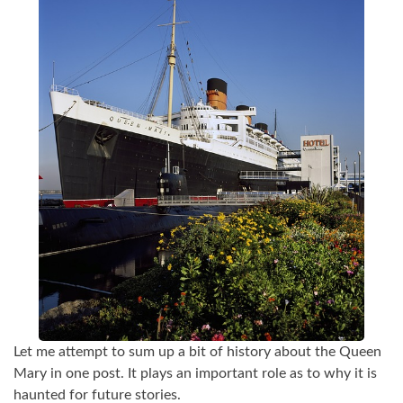
Let me attempt to sum up a bit of history about the Queen
Mary in one post. It plays an important role as to why it is
haunted for future stories.