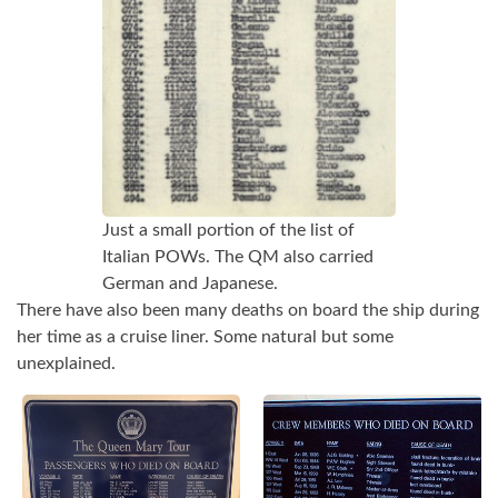
Just a small portion of the list of
Italian POWs. The QM also carried
German and Japanese.
There have also been many deaths on board the ship during
her time as a cruise liner. Some natural but some
unexplained.