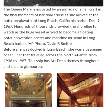
The Queen Mary is escorted by an armada of small craft in
the final moments of her final cruise as she arrived at the
outer breakwater of Long Beach, California harbor Dec. 9,
1967. Hundreds of thousands crowded the shoreline to
watch as the huge vessel arrived to become a floating
hotel-convention center and maritime museum in Long
Beach harbor. (AP Photo/David F. Smith)
Before she was docked in Long Beach, she was a passenger
ocean liner that traveled across the North Atlantic from
1936 to 1967. This ship has Art Deco themes throughout
and is quite glamourous.