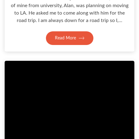
of mine from university, Alan, was planning on moving
to LA. He asked me to come along with him for the
road trip. I am always down for a road trip so I,…
Read More