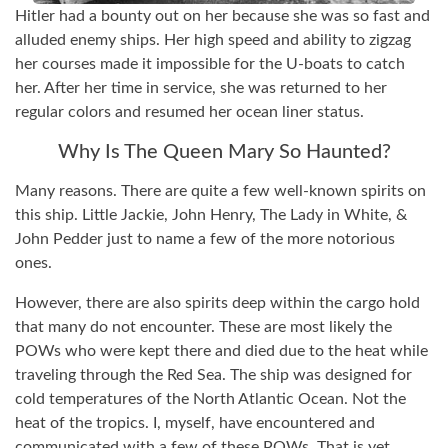
Hitler had a bounty out on her because she was so fast and
alluded enemy ships. Her high speed and ability to zigzag
her courses made it impossible for the U-boats to catch
her. After her time in service, she was returned to her
regular colors and resumed her ocean liner status.
Why Is The Queen Mary So Haunted?
Many reasons. There are quite a few well-known spirits on
this ship. Little Jackie, John Henry, The Lady in White, &
John Pedder just to name a few of the more notorious
ones.
However, there are also spirits deep within the cargo hold
that many do not encounter. These are most likely the
POWs who were kept there and died due to the heat while
traveling through the Red Sea. The ship was designed for
cold temperatures of the North Atlantic Ocean. Not the
heat of the tropics. I, myself, have encountered and
communicated with a few of these POWs. That is yet