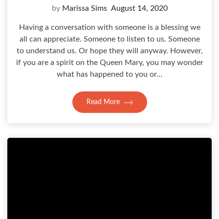
by
Marissa Sims
August 14, 2020
Having a conversation with someone is a blessing we
all can appreciate. Someone to listen to us. Someone
to understand us. Or hope they will anyway. However,
if you are a spirit on the Queen Mary, you may wonder
what has happened to you or…
Read More