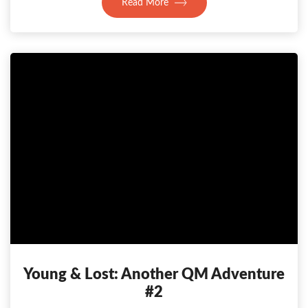
Read More
Young & Lost: Another QM Adventure
#2