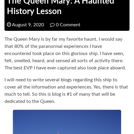
The Queen Mary: A Haunted
History Lesson
August 9, 2020
0 Comment
The Queen Mary is by far my favorite haunt. I would say
that 80% of the paranormal experiences I have
encountered took place on this glorious ship. I have seen,
felt, smelled, heard, and sensed all sorts of activity there.
The best EVP I have ever captured also took place aboard.
I will need to write several blogs regarding this ship to
cover all the information and experiences. Yes, there is that
much to tell. So this is blog is #1 of many that will be
dedicated to the Queen.