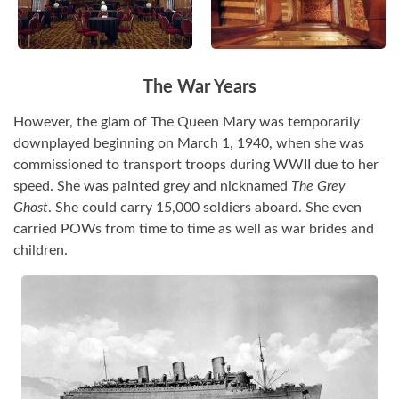
The War Years
However, the glam of The Queen Mary was temporarily
downplayed beginning on March 1, 1940, when she was
commissioned to transport troops during WWII due to her
speed. She was painted grey and nicknamed
The Grey
Ghost
. She could carry 15,000 soldiers aboard. She even
carried POWs from time to time as well as war brides and
children.