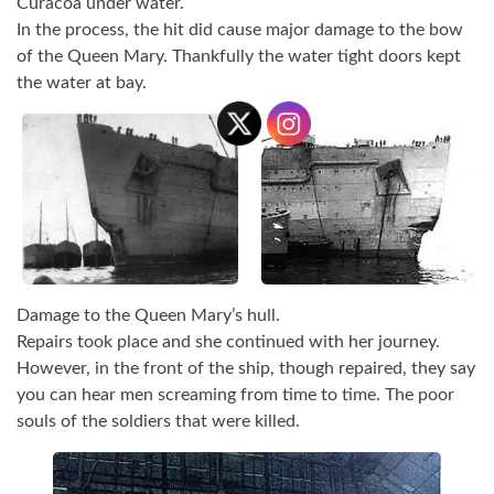
Curacoa under water.
In the process, the hit did cause major damage to the bow
of the Queen Mary. Thankfully the water tight doors kept
the water at bay.
Damage to the Queen Mary’s hull.
Repairs took place and she continued with her journey.
However, in the front of the ship, though repaired, they say
you can hear men screaming from time to time. The poor
souls of the soldiers that were killed.