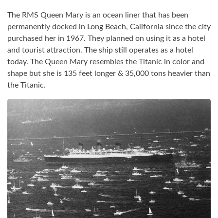
The RMS Queen Mary is an ocean liner that has been
permanently docked in Long Beach, California since the city
purchased her in 1967. They planned on using it as a hotel
and tourist attraction. The ship still operates as a hotel
today. The Queen Mary resembles the Titanic in color and
shape but she is 135 feet longer & 35,000 tons heavier than
the Titanic.