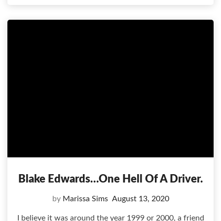
Blake Edwards…one Hell Of A Driver.
by
Marissa Sims
August 13, 2020
I believe it was around the year 1999 or 2000, a friend