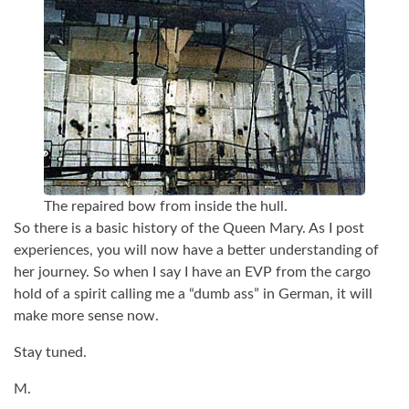
The repaired bow from inside the hull.
So there is a basic history of the Queen Mary. As I post
experiences, you will now have a better understanding of
her journey. So when I say I have an EVP from the cargo
hold of a spirit calling me a “dumb ass” in German, it will
make more sense now.
Stay tuned.
M.