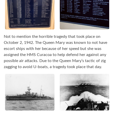
Not to mention the horrible tragedy that took place on
October 2, 1942. The Queen Mary was known to not have
escort ships with her because of her speed but she was
assigned the HMS Curacoa to help defend her against any
possible air attacks. Due to the Queen Mary’s tactic of zig
zagging to avoid U-boats, a tragedy took place that day.