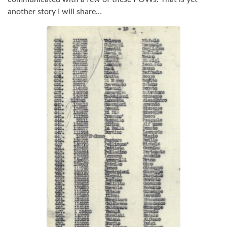
another story I will share…