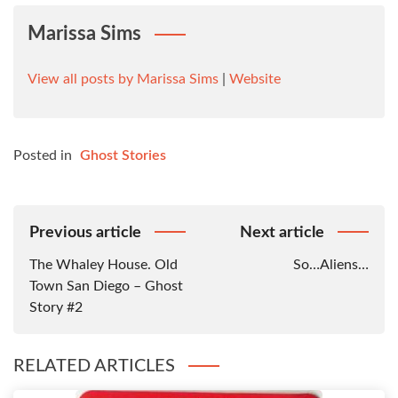
Marissa Sims
View all posts by Marissa Sims
|
Website
Posted in
Ghost Stories
Post
Previous article
Next article
Navigation
The Whaley House. Old
So…Aliens…
Town San Diego – Ghost
Story #2
RELATED ARTICLES