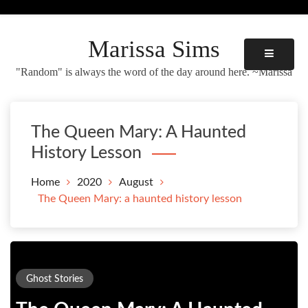
Skip
to
content
Marissa Sims
"Random" is always the word of the day around here. ~Marissa
The Queen Mary: A Haunted
History Lesson
Home
2020
August
The Queen Mary: a haunted history lesson
Ghost Stories