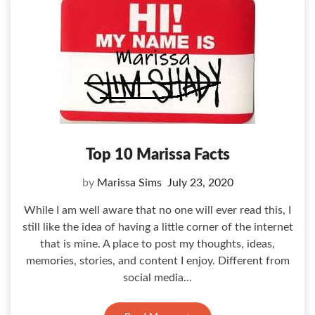
Top 10 Marissa Facts
by
Marissa Sims
July 23, 2020
While I am well aware that no one will ever read this, I
still like the idea of having a little corner of the internet
that is mine. A place to post my thoughts, ideas,
memories, stories, and content I enjoy. Different from
social media…