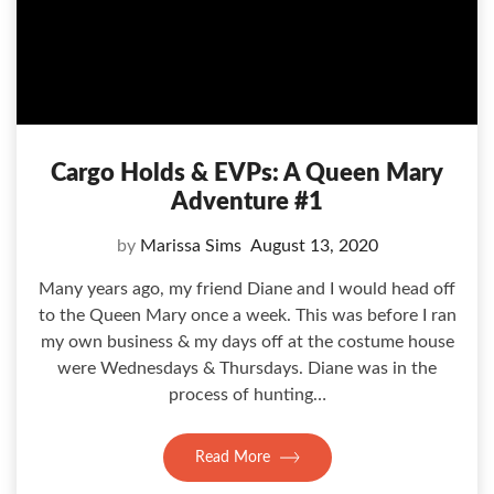
Cargo Holds & EVPs: A Queen Mary
Adventure #1
by
Marissa Sims
August 13, 2020
Many years ago, my friend Diane and I would head off
to the Queen Mary once a week. This was before I ran
my own business & my days off at the costume house
were Wednesdays & Thursdays. Diane was in the
process of hunting…
Read More