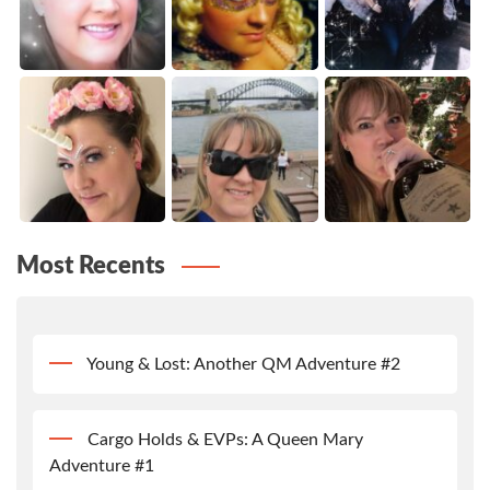
Most Recents
Young & Lost: Another QM Adventure #2
Cargo Holds & EVPs: A Queen Mary
Adventure #1