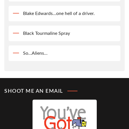
Blake Edwards…one hell of a driver.
Black Tourmaline Spray
So…Aliens…
SHOOT ME AN EMAIL