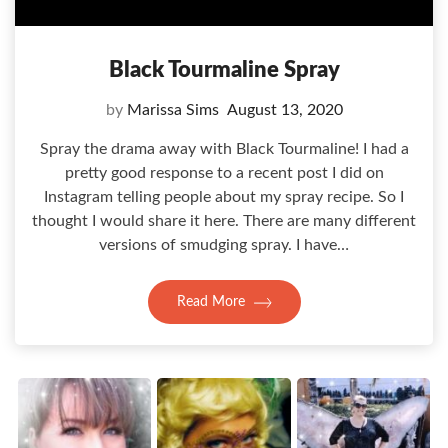
Black Tourmaline Spray
by
Marissa Sims
August 13, 2020
Spray the drama away with Black Tourmaline! I had a
pretty good response to a recent post I did on
Instagram telling people about my spray recipe. So I
thought I would share it here. There are many different
versions of smudging spray. I have…
Read More