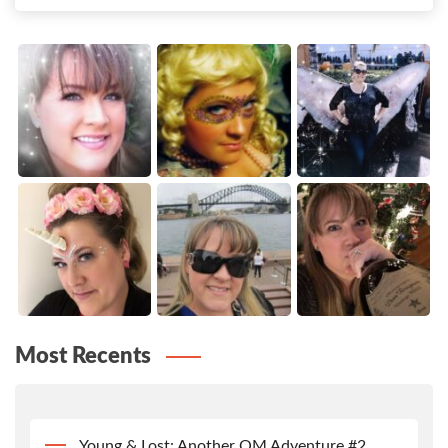
Most Recents
Young & Lost: Another QM Adventure #2