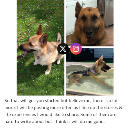
So that will get you started but believe me, there is a lot
more. I will be posting more often as I line up the stories &
life experiences I would like to share. Some of them are
hard to write about but I think it will do me good.