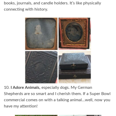
books, journals, and candle holders. It’s like physically
connecting with history.
10.
I Adore Animals,
especially dogs. My German
Shepherds are so smart and I cherish them. If a Super Bowl
commercial comes on with a talking animal…well, now you
have my attention!