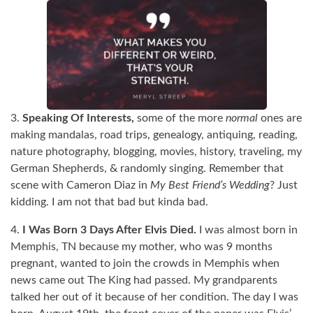
3.
Speaking Of Interests,
some of the more
normal
ones are
making mandalas, road trips, genealogy, antiquing, reading,
nature photography, blogging, movies, history, traveling, my
German Shepherds, & randomly singing. Remember that
scene with Cameron Diaz in
My Best Friend’s Wedding
? Just
kidding. I am not that bad but kinda bad.
4.
I Was Born 3 Days After Elvis Died.
I was almost born in
Memphis, TN because my mother, who was 9 months
pregnant, wanted to join the crowds in Memphis when
news came out The King had passed. My grandparents
talked her out of it because of her condition. The day I was