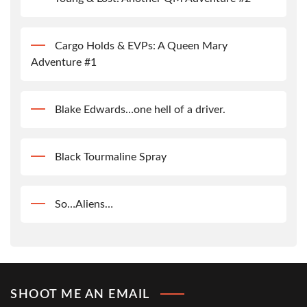
Cargo Holds & EVPs: A Queen Mary
Adventure #1
Blake Edwards…one hell of a driver.
Black Tourmaline Spray
So…Aliens…
SHOOT ME AN EMAIL