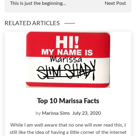
This is just the beginning…
Next Post
RELATED ARTICLES
Top 10 Marissa Facts
by
Marissa Sims
July 23, 2020
While I am well aware that no one will ever read this, I
still like the idea of having a little corner of the internet