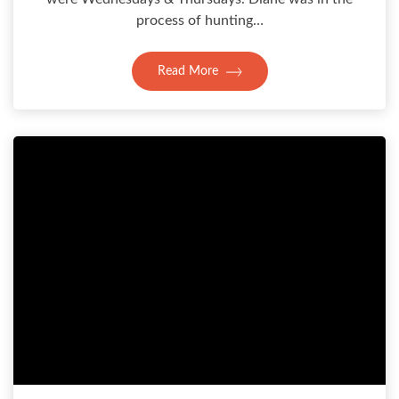
process of hunting…
Read More