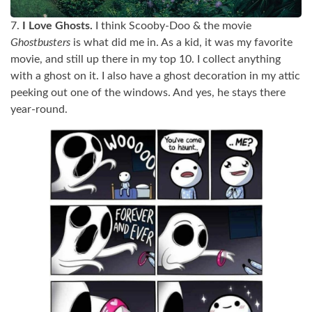
7.
I Love Ghosts.
I think Scooby-Doo & the movie
Ghostbusters
is what did me in. As a kid, it was my favorite
movie, and still up there in my top 10. I collect anything
with a ghost on it. I also have a ghost decoration in my attic
peeking out one of the windows. And yes, he stays there
year-round.