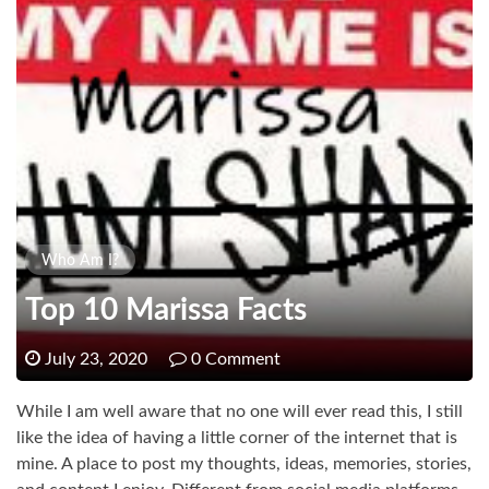
Who Am I?
Top 10 Marissa Facts
July 23, 2020
0 Comment
While I am well aware that no one will ever read this, I still
like the idea of having a little corner of the internet that is
mine. A place to post my thoughts, ideas, memories, stories,