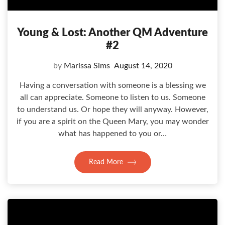
Young & Lost: Another QM Adventure
#2
by
Marissa Sims
August 14, 2020
Having a conversation with someone is a blessing we
all can appreciate. Someone to listen to us. Someone
to understand us. Or hope they will anyway. However,
if you are a spirit on the Queen Mary, you may wonder
what has happened to you or…
Read More