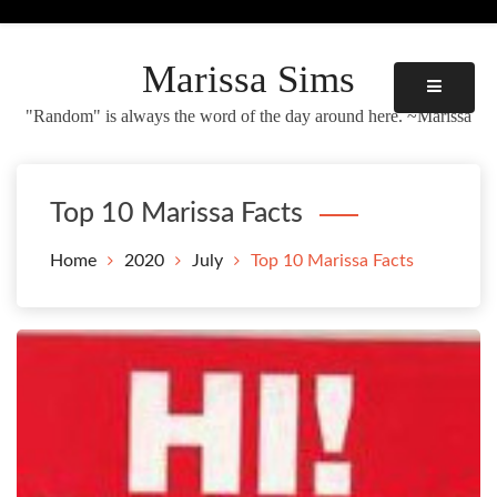
Skip
to
content
Marissa Sims
"Random" is always the word of the day around here. ~Marissa
Top 10 Marissa Facts
Home
2020
July
Top 10 Marissa Facts