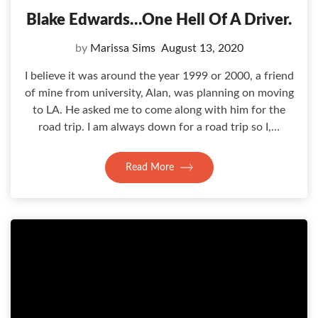
Blake Edwards…one Hell Of A Driver.
by
Marissa Sims
August 13, 2020
I believe it was around the year 1999 or 2000, a friend
of mine from university, Alan, was planning on moving
to LA. He asked me to come along with him for the
road trip. I am always down for a road trip so I,…
Read More