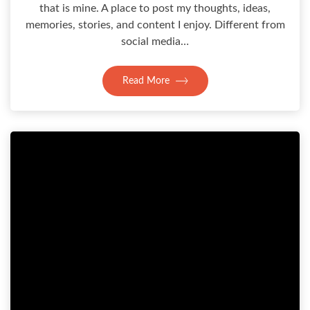
that is mine. A place to post my thoughts, ideas,
memories, stories, and content I enjoy. Different from
social media…
Read More