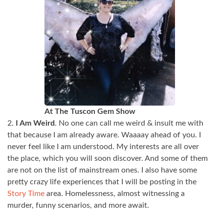
At The Tuscon Gem Show
2.
I Am Weird
. No one can call me weird & insult me with
that because I am already aware. Waaaay ahead of you. I
never feel like I am understood. My interests are all over
the place, which you will soon discover. And some of them
are not on the list of mainstream ones. I also have some
pretty crazy life experiences that I will be posting in the
Story Time
area. Homelessness, almost witnessing a
murder, funny scenarios, and more await.