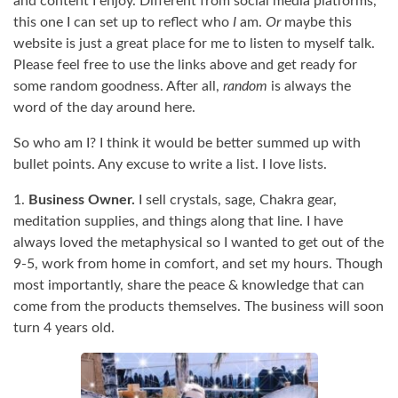
and content I enjoy. Different from social media platforms,
this one I can set up to reflect who
I
am.
Or
maybe this
website is just a great place for me to listen to myself talk.
Please feel free to use the links above and get ready for
some random goodness. After all,
random
is always the
word of the day around here.
So who am I? I think it would be better summed up with
bullet points. Any excuse to write a list. I love lists.
1.
Business Owner.
I sell crystals, sage, Chakra gear,
meditation supplies, and things along that line. I have
always loved the metaphysical so I wanted to get out of the
9-5, work from home in comfort, and set my hours. Though
most importantly, share the peace & knowledge that can
come from the products themselves. The business will soon
turn 4 years old.