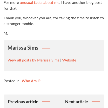
For more
unusual facts about me
, I have another blog post
for that.
Thank you, whoever you are, for taking the time to listen to
a stranger ramble.
M.
Marissa Sims
View all posts by Marissa Sims
|
Website
Posted in
Who Am I?
Post
Previous article
Next article
Navigation