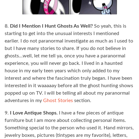
8.
Did I Mention I Hunt Ghosts As Well?
So yeah, this is
starting to get into the unusual interests I mentioned
earlier. I do not paranormal investigate as much as I used to
but I have many stories to share. If you do not believe in
ghosts…well, let me tell ya, once you have a paranormal
experience, you will never go back. I lived in a haunted
house in my early teen years which only added to my
interest and where the fascination truly began. I have been
interested in it waaaaay before all the ghost hunting shows
popped up on TV. I will be telling all about my paranormal
adventures in my
Ghost Stories
section.
9.
I Love Antique Shops.
I have a few pieces of antique
furniture but I am more about collecting personal items.
Something special to the person who used it. Hand mirrors,
jewelry boxes, pictures (tintypes are my favorite), letters,