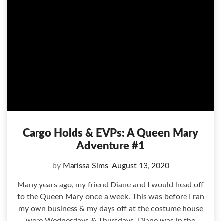
Cargo Holds & EVPs: A Queen Mary
Adventure #1
by
Marissa Sims
August 13, 2020
Many years ago, my friend Diane and I would head off
to the Queen Mary once a week. This was before I ran
my own business & my days off at the costume house
were Wednesdays & Thursdays. Diane was in the