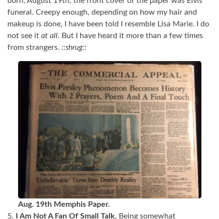
born, August 19th, the front cover of the paper was Elvis’
funeral. Creepy enough, depending on how my hair and
makeup is done, I have been told I resemble Lisa Marie. I do
not see it
at all
. But I have heard it more than a few times
from strangers.
::shrug::
Aug. 19th Memphis Paper.
5.
I Am Not A Fan Of Small Talk.
Being somewhat