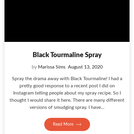
Black Tourmaline Spray
by
Marissa Sims
August 13, 2020
Spray the drama away with Black Tourmaline! I had a
pretty good response to a recent post I did on
Instagram telling people about my spray recipe. So I
thought I would share it here. There are many different
versions of smudging spray. I have…
Read More