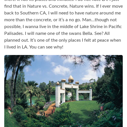
find that in Nature vs. Concrete, Nature wins. If I ever move
back to Southern CA, I will need to have nature around me
more than the concrete, or it’s a no go. Man…though not
possible, I wanna live in the middle of Lake Shrine in Pacific
Palisades. I will name one of the swans Bella. See? All
planned out. It’s one of the only places I felt at peace when
I lived in LA. You can see why!