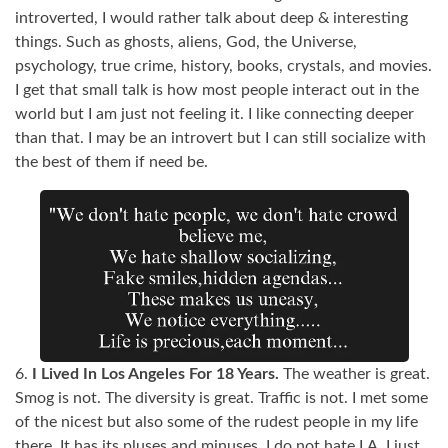
introverted, I would rather talk about deep & interesting
things. Such as ghosts, aliens, God, the Universe,
psychology, true crime, history, books, crystals, and movies.
I get that small talk is how most people interact out in the
world but I am just not feeling it. I like connecting deeper
than that. I may be an introvert but I can still socialize with
the best of them if need be.
6.
I Lived In Los Angeles For 18 Years.
The weather is great.
Smog is not. The diversity is great. Traffic is not. I met some
of the nicest but also some of the rudest people in my life
there. It has its pluses and minuses. I do not hate LA. I just